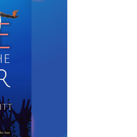
"Tak
Take Me To The Water is my 
possesses a wonderful yet tr
beautiful miracle, comes with
for her 
Role: 