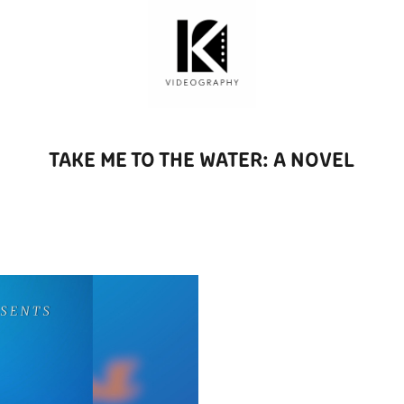
TAKE ME TO THE WATER: A NOVEL