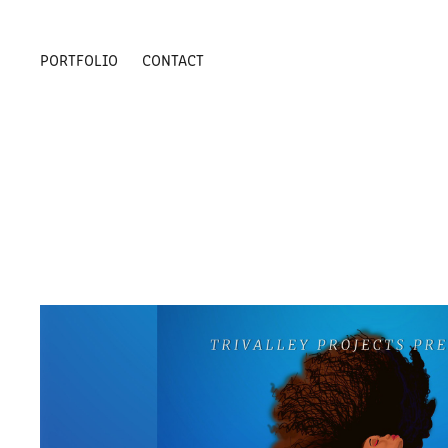
PORTFOLIO
CONTACT