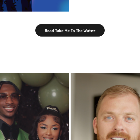
Read Take Me To The Water
PROMS & PARTIES
CORPORATE WORK