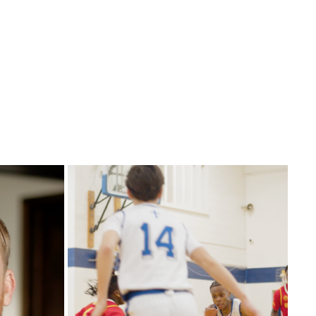
SPORTS