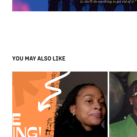
YOU MAY ALSO LIKE
THE GO PRUITT'S SHOW